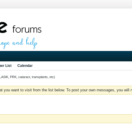
er List
Calendar
LASIK, PRK, cataract, transplants, etc)
you want to visit from the list below. To post your own messages, you will need