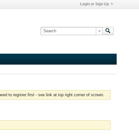
Login or Sign Up
 to register first - see link at top right corner of screen.