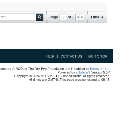
Page
of
1
Filter
HELP
CONTACT US
GO TO TOP
l content © 2020 by The Dry Eye Foundation and is subject to
Terms of Use
.
Powered by
vBulletin®
Version 5.6.4
Copyright © 2026 MH Sub I, LLC dba vBulletin. All rights reserved.
All times are GMT-8. This page was generated at 09:45.