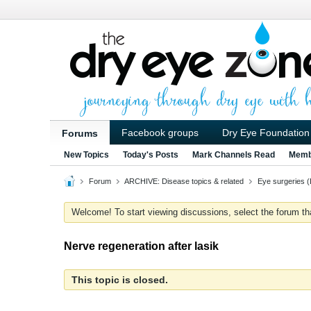
Facebook groups
Dry Eye Foundation
Forums
New Topics
Today's Posts
Mark Channels Read
Memb
Forum
ARCHIVE: Disease topics & related
Eye surgeries (
Welcome! To start viewing discussions, select the forum that 
Nerve regeneration after lasik
This topic is closed.