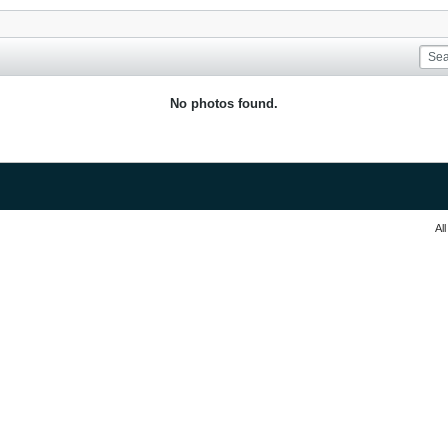
No photos found.
Al