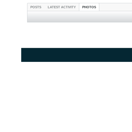
POSTS
LATEST ACTIVITY
PHOTOS