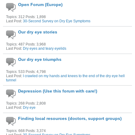
Open Forum (Europe)
Topics: 312 Posts: 1,898
Last Post:
30-Second Survey on Dry Eye Symptoms
Our dry eye stories
Topics: 487 Posts: 3,968
Last Post:
Dry eyes and teary eyelids
Our dry eye triumphs
Topics: 533 Posts: 4,798
Last Post:
I crawled on my hands and knees to the end of the dry eye hell
tunnel
Depression (Use this forum with care!)
Topics: 268 Posts: 2,808
Last Post:
Dry eye
Finding local resources (doctors, support groups)
Topics: 668 Posts: 3,374