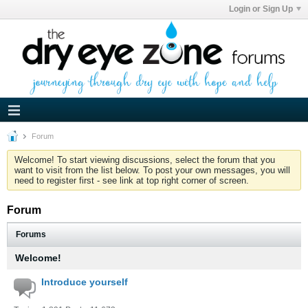
Login or Sign Up
Forum
Welcome! To start viewing discussions, select the forum that you
want to visit from the list below. To post your own messages, you will
need to register first - see link at top right corner of screen.
Forum
Forums
Welcome!
Introduce yourself