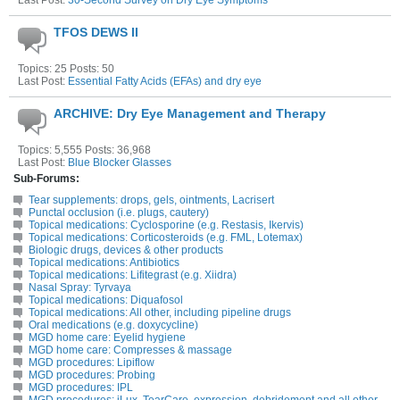
Last Post:
30-Second Survey on Dry Eye Symptoms
TFOS DEWS II
Topics: 25 Posts: 50
Last Post:
Essential Fatty Acids (EFAs) and dry eye
ARCHIVE: Dry Eye Management and Therapy
Topics: 5,555 Posts: 36,968
Last Post:
Blue Blocker Glasses
Sub-Forums:
Tear supplements: drops, gels, ointments, Lacrisert
Punctal occlusion (i.e. plugs, cautery)
Topical medications: Cyclosporine (e.g. Restasis, Ikervis)
Topical medications: Corticosteroids (e.g. FML, Lotemax)
Biologic drugs, devices & other products
Topical medications: Antibiotics
Topical medications: Lifitegrast (e.g. Xiidra)
Nasal Spray: Tyrvaya
Topical medications: Diquafosol
Topical medications: All other, including pipeline drugs
Oral medications (e.g. doxycycline)
MGD home care: Eyelid hygiene
MGD home care: Compresses & massage
MGD procedures: Lipiflow
MGD procedures: Probing
MGD procedures: IPL