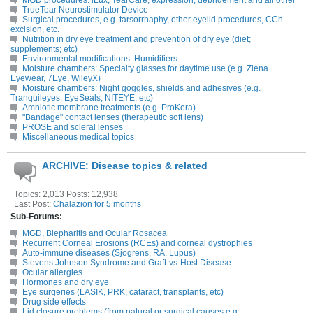
MGD procedures: iLux, TearCare, expression, debridement and all other
TrueTear Neurostimulator Device
Surgical procedures, e.g. tarsorrhaphy, other eyelid procedures, CCh
excision, etc.
Nutrition in dry eye treatment and prevention of dry eye (diet;
supplements; etc)
Environmental modifications: Humidifiers
Moisture chambers: Specialty glasses for daytime use (e.g. Ziena
Eyewear, 7Eye, WileyX)
Moisture chambers: Night goggles, shields and adhesives (e.g.
Tranquileyes, EyeSeals, NITEYE, etc)
Amniotic membrane treatments (e.g. ProKera)
"Bandage" contact lenses (therapeutic soft lens)
PROSE and scleral lenses
Miscellaneous medical topics
ARCHIVE: Disease topics & related
Topics: 2,013 Posts: 12,938
Last Post:
Chalazion for 5 months
Sub-Forums:
MGD, Blepharitis and Ocular Rosacea
Recurrent Corneal Erosions (RCEs) and corneal dystrophies
Auto-immune diseases (Sjogrens, RA, Lupus)
Stevens Johnson Syndrome and Graft-vs-Host Disease
Ocular allergies
Hormones and dry eye
Eye surgeries (LASIK, PRK, cataract, transplants, etc)
Drug side effects
Lid closure problems (from natural or surgical causes e.g.