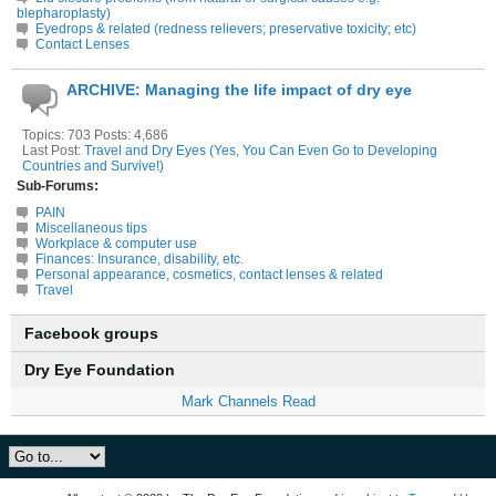
blepharoplasty)
Eyedrops & related (redness relievers; preservative toxicity; etc)
Contact Lenses
ARCHIVE: Managing the life impact of dry eye
Topics: 703 Posts: 4,686
Last Post:
Travel and Dry Eyes (Yes, You Can Even Go to Developing
Countries and Survive!)
Sub-Forums:
PAIN
Miscellaneous tips
Workplace & computer use
Finances: Insurance, disability, etc.
Personal appearance, cosmetics, contact lenses & related
Travel
Facebook groups
Dry Eye Foundation
Mark Channels Read