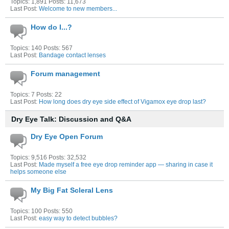
Topics: 1,891 Posts: 11,673
Last Post:
Welcome to new members...
How do I...?
Topics: 140 Posts: 567
Last Post:
Bandage contact lenses
Forum management
Topics: 7 Posts: 22
Last Post:
How long does dry eye side effect of Vigamox eye drop last?
Dry Eye Talk: Discussion and Q&A
Dry Eye Open Forum
Topics: 9,516 Posts: 32,532
Last Post:
Made myself a free eye drop reminder app — sharing in case it
helps someone else
My Big Fat Scleral Lens
Topics: 100 Posts: 550
Last Post:
easy way to detect bubbles?