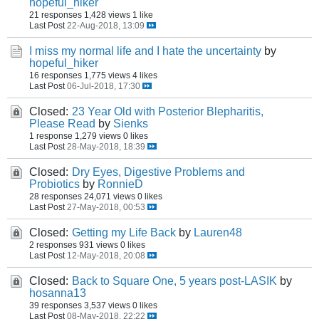
hopeful_hiker
21 responses
1,428 views
1 like
Last Post
22-Aug-2018, 13:09
I miss my normal life and I hate the uncertainty
by
hopeful_hiker
16 responses
1,775 views
4 likes
Last Post
06-Jul-2018, 17:30
Closed:
23 Year Old with Posterior Blepharitis,
Please Read
by
Sienks
1 response
1,279 views
0 likes
Last Post
28-May-2018, 18:39
Closed:
Dry Eyes, Digestive Problems and
Probiotics
by
RonnieD
28 responses
24,071 views
0 likes
Last Post
27-May-2018, 00:53
Closed:
Getting my Life Back
by
Lauren48
2 responses
931 views
0 likes
Last Post
12-May-2018, 20:08
Closed:
Back to Square One, 5 years post-LASIK
by
hosanna13
39 responses
3,537 views
0 likes
Last Post
08-May-2018, 22:22