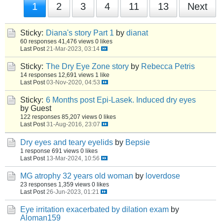
1
2
3
4
11
13
Next
Sticky:
Diana's story Part 1
by
dianat
60 responses
41,476 views
0 likes
Last Post
21-Mar-2023, 03:14
Sticky:
The Dry Eye Zone story
by
Rebecca Petris
14 responses
12,691 views
1 like
Last Post
03-Nov-2020, 04:53
Sticky:
6 Months post Epi-Lasek. Induced dry eyes
by Guest
122 responses
85,207 views
0 likes
Last Post
31-Aug-2016, 23:07
Dry eyes and teary eyelids
by
Bepsie
1 response
691 views
0 likes
Last Post
13-Mar-2024, 10:56
MG atrophy 32 years old woman
by
loverdose
23 responses
1,359 views
0 likes
Last Post
26-Jun-2023, 01:21
Eye irritation exacerbated by dilation exam
by
Aloman159