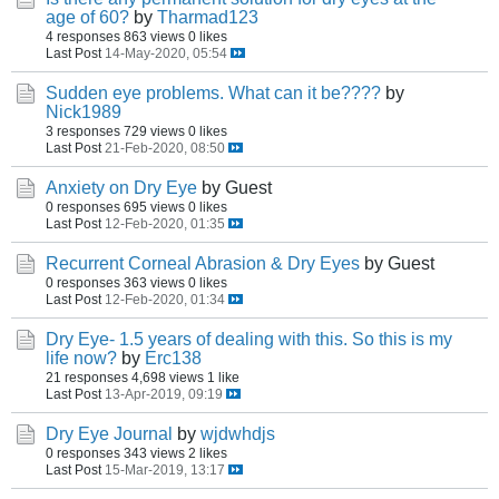
age of 60?
by
Tharmad123
4 responses
863 views
0 likes
Last Post
14-May-2020, 05:54
Sudden eye problems. What can it be????
by
Nick1989
3 responses
729 views
0 likes
Last Post
21-Feb-2020, 08:50
Anxiety on Dry Eye
by Guest
0 responses
695 views
0 likes
Last Post
12-Feb-2020, 01:35
Recurrent Corneal Abrasion & Dry Eyes
by Guest
0 responses
363 views
0 likes
Last Post
12-Feb-2020, 01:34
Dry Eye- 1.5 years of dealing with this. So this is my
life now?
by
Erc138
21 responses
4,698 views
1 like
Last Post
13-Apr-2019, 09:19
Dry Eye Journal
by
wjdwhdjs
0 responses
343 views
2 likes
Last Post
15-Mar-2019, 13:17