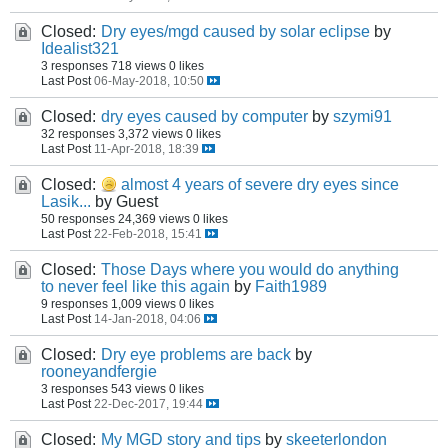
Closed:
Dry eyes/mgd caused by solar eclipse
by
Idealist321
3 responses
718 views
0 likes
Last Post
06-May-2018, 10:50
Closed:
dry eyes caused by computer
by
szymi91
32 responses
3,372 views
0 likes
Last Post
11-Apr-2018, 18:39
Closed:
almost 4 years of severe dry eyes since
Lasik...
by Guest
50 responses
24,369 views
0 likes
Last Post
22-Feb-2018, 15:41
Closed:
Those Days where you would do anything
to never feel like this again
by
Faith1989
9 responses
1,009 views
0 likes
Last Post
14-Jan-2018, 04:06
Closed:
Dry eye problems are back
by
rooneyandfergie
3 responses
543 views
0 likes
Last Post
22-Dec-2017, 19:44
Closed:
My MGD story and tips
by
skeeterlondon