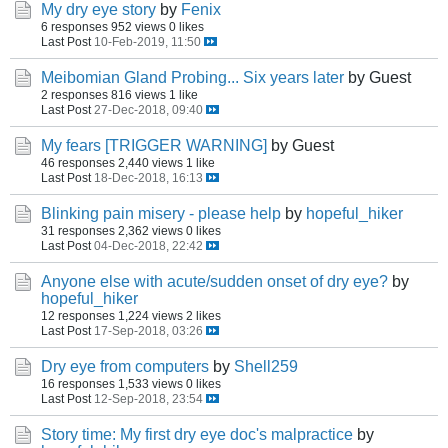
My dry eye story
by
Fenix
6 responses
952 views
0 likes
Last Post
10-Feb-2019, 11:50
Meibomian Gland Probing... Six years later
by Guest
2 responses
816 views
1 like
Last Post
27-Dec-2018, 09:40
My fears [TRIGGER WARNING]
by Guest
46 responses
2,440 views
1 like
Last Post
18-Dec-2018, 16:13
Blinking pain misery - please help
by
hopeful_hiker
31 responses
2,362 views
0 likes
Last Post
04-Dec-2018, 22:42
Anyone else with acute/sudden onset of dry eye?
by
hopeful_hiker
12 responses
1,224 views
2 likes
Last Post
17-Sep-2018, 03:26
Dry eye from computers
by
Shell259
16 responses
1,533 views
0 likes
Last Post
12-Sep-2018, 23:54
Story time: My first dry eye doc's malpractice
by