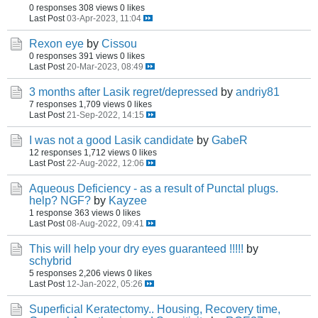
0 responses
308 views
0 likes
Last Post
03-Apr-2023, 11:04
Rexon eye
by
Cissou
0 responses
391 views
0 likes
Last Post
20-Mar-2023, 08:49
3 months after Lasik regret/depressed
by
andriy81
7 responses
1,709 views
0 likes
Last Post
21-Sep-2022, 14:15
I was not a good Lasik candidate
by
GabeR
12 responses
1,712 views
0 likes
Last Post
22-Aug-2022, 12:06
Aqueous Deficiency - as a result of Punctal plugs.
help? NGF?
by
Kayzee
1 response
363 views
0 likes
Last Post
08-Aug-2022, 09:41
This will help your dry eyes guaranteed !!!!!
by
schybrid
5 responses
2,206 views
0 likes
Last Post
12-Jan-2022, 05:26
Superficial Keratectomy.. Housing, Recovery time,