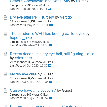
General Anesthesia, and Sensitivity
by
RCE37
0 responses
131 views
0 likes
Last Post
18-Jul-2021, 10:04
Dry eye after PRK surgery
by
Vertigo
19 responses
1,259 views
1 like
Last Post
23-May-2021, 10:10
The pandemic WFH has been great for eyes
by
hopeful_hiker
0 responses
318 views
0 likes
Last Post
08-Feb-2021, 03:06
Recent decent into dry eye hell, still figuring it all out
by
edmunder
29 responses
3,548 views
0 likes
Last Post
14-Oct-2020, 19:37
My dry eye cure
by Guest
15 responses
6,755 views
4 likes
Last Post
03-Sep-2020, 14:34
Can we have any petition ?
by Guest
2 responses
246 views
0 likes
Last Post
20-Aug-2020, 03:57
Is there any permanent solution for dry eyes at the