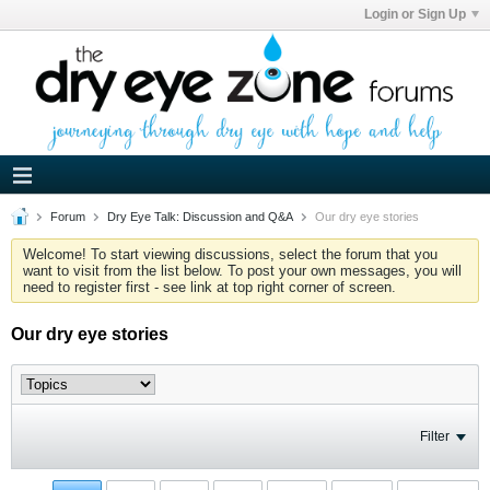
Login or Sign Up
Forum
Dry Eye Talk: Discussion and Q&A
Our dry eye stories
Welcome! To start viewing discussions, select the forum that you
want to visit from the list below. To post your own messages, you will
need to register first - see link at top right corner of screen.
Our dry eye stories
Filter