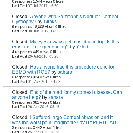
6 responses
1,544 views
0 likes
Last Post
07-Jul-2017, 16:50
Closed:
Anyone with Salzmann's Nodular Corneal
Dystrophy?
by
Blinks
9 responses
18,808 views
0 likes
Last Post
08-Jun-2017, 14:53
Closed:
My eyes always get most dry on top, Is this
erosions I'm experiencing?
by
Yzhfd
4 responses
449 views
0 likes
Last Post
29-Jul-2016, 03:28
Closed:
Has anyone had this procedure done for
EBMD with RCE?
by
sahara
0 responses
334 views
0 likes
Last Post
01-May-2016, 01:53
Closed:
End of the road for my corneal disease. Can
anyone help?
by
sahara
0 responses
381 views
0 likes
Last Post
28-Apr-2016, 05:16
Closed:
I Suffered large Corneal abrasion and it
was the worst pain imaginable !
by
HYPERHEAD
3 responses
3,442 views
1 like
Last Post
25-Apr-2016, 10:28