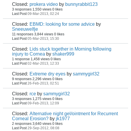
Closed:
prokera video
by
bunnyrabbit123
3 responses
1,550 views
0 likes
Last Post
09-Mar-2013, 02:24
Closed:
EBMD: looking for some advice
by
Sneeuwelfje
11 responses
3,844 views
0 likes
Last Post
05-Mar-2013, 15:30
Closed:
Lids stuck together in Morning following
injury to Cornea
by
shaker999
1 response
1,458 views
0 likes
Last Post
02-Mar-2013, 12:33
Closed:
Extreme dry eyes
by
sammygirl32
9 responses
2,296 views
0 likes
Last Post
26-Feb-2013, 02:51
Closed:
rce
by
sammygirl32
3 responses
1,275 views
0 likes
Last Post
09-Feb-2013, 12:09
Closed:
Alternative night gel/ointment for Recurrent
Corneal Erosion?
by
jk1977
2 responses
3,640 views
0 likes
Last Post
29-Sep-2012, 08:08