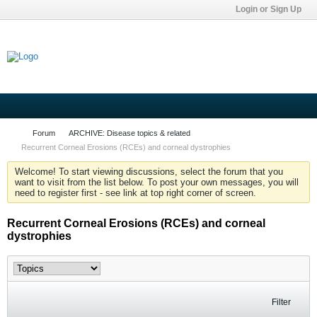
Login or Sign Up
Forum
ARCHIVE: Disease topics & related
Recurrent Corneal Erosions (RCEs) and corneal dystrophies
Welcome! To start viewing discussions, select the forum that you
want to visit from the list below. To post your own messages, you will
need to register first - see link at top right corner of screen.
Recurrent Corneal Erosions (RCEs) and corneal
dystrophies
Filter