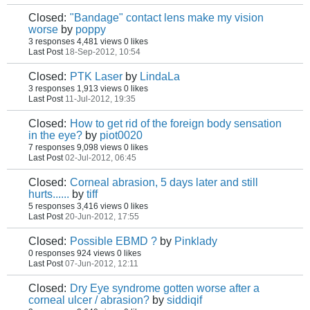
Closed:
"Bandage" contact lens make my vision
worse
by
poppy
3 responses
4,481 views
0 likes
Last Post
18-Sep-2012, 10:54
Closed:
PTK Laser
by
LindaLa
3 responses
1,913 views
0 likes
Last Post
11-Jul-2012, 19:35
Closed:
How to get rid of the foreign body sensation
in the eye?
by
piot0020
7 responses
9,098 views
0 likes
Last Post
02-Jul-2012, 06:45
Closed:
Corneal abrasion, 5 days later and still
hurts......
by
tiff
5 responses
3,416 views
0 likes
Last Post
20-Jun-2012, 17:55
Closed:
Possible EBMD ?
by
Pinklady
0 responses
924 views
0 likes
Last Post
07-Jun-2012, 12:11
Closed:
Dry Eye syndrome gotten worse after a
corneal ulcer / abrasion?
by
siddiqif