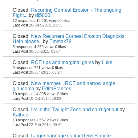
Closed:
Recurring Corneal Erosion - The ongoing
Fight...
by
dj5000
12 responses
16,261 views
0 likes
Last Post
20-Dec-2015, 23:56
Closed:
New Recurrent Corneal Erosion Diagnosis:
Help please..
by
Emmak78
5 responses
4,269 views
0 likes
Last Post
30-Jul-2015, 03:04
Closed:
RCE tips and marginal gains
by
Luke
0 responses
721 views
0 likes
Last Post
20-Jun-2015, 08:24
Closed:
New member... RCE and narrow angle
glaucoma
by
EdithFrances
10 responses
4,895 views
0 likes
Last Post
10-Oct-2014, 18:03
Closed:
I'm in the Twilight Zone and can't get out
by
Kathee
13 responses
2,557 views
0 likes
Last Post
22-Feb-2014, 09:41
Closed:
Larger bandage contact lenses more