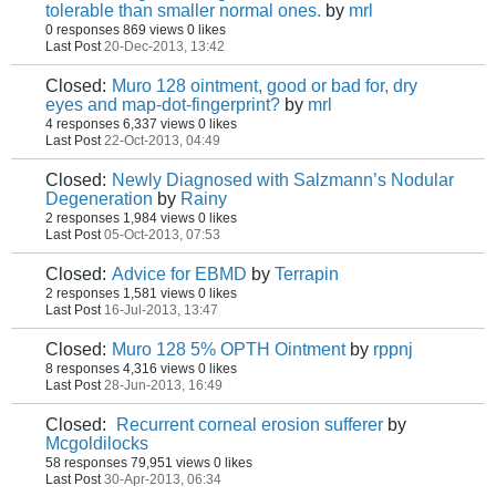
tolerable than smaller normal ones.
by
mrl
0 responses
869 views
0 likes
Last Post
20-Dec-2013, 13:42
Closed:
Muro 128 ointment, good or bad for, dry
eyes and map-dot-fingerprint?
by
mrl
4 responses
6,337 views
0 likes
Last Post
22-Oct-2013, 04:49
Closed:
Newly Diagnosed with Salzmann’s Nodular
Degeneration
by
Rainy
2 responses
1,984 views
0 likes
Last Post
05-Oct-2013, 07:53
Closed:
Advice for EBMD
by
Terrapin
2 responses
1,581 views
0 likes
Last Post
16-Jul-2013, 13:47
Closed:
Muro 128 5% OPTH Ointment
by
rppnj
8 responses
4,316 views
0 likes
Last Post
28-Jun-2013, 16:49
Closed:
Recurrent corneal erosion sufferer
by
Mcgoldilocks
58 responses
79,951 views
0 likes
Last Post
30-Apr-2013, 06:34