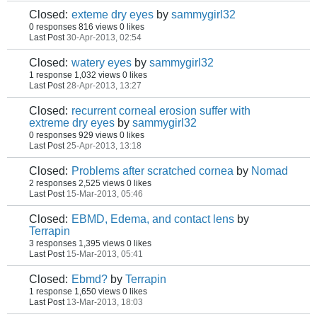
Closed:
exteme dry eyes
by
sammygirl32
0 responses
816 views
0 likes
Last Post
30-Apr-2013, 02:54
Closed:
watery eyes
by
sammygirl32
1 response
1,032 views
0 likes
Last Post
28-Apr-2013, 13:27
Closed:
recurrent corneal erosion suffer with
extreme dry eyes
by
sammygirl32
0 responses
929 views
0 likes
Last Post
25-Apr-2013, 13:18
Closed:
Problems after scratched cornea
by
Nomad
2 responses
2,525 views
0 likes
Last Post
15-Mar-2013, 05:46
Closed:
EBMD, Edema, and contact lens
by
Terrapin
3 responses
1,395 views
0 likes
Last Post
15-Mar-2013, 05:41
Closed:
Ebmd?
by
Terrapin
1 response
1,650 views
0 likes
Last Post
13-Mar-2013, 18:03