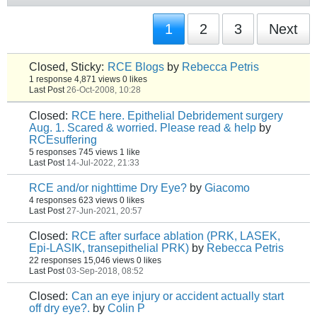
1
2
3
Next
Closed, Sticky:
RCE Blogs
by
Rebecca Petris
1 response
4,871 views
0 likes
Last Post
26-Oct-2008, 10:28
Closed:
RCE here. Epithelial Debridement surgery
Aug. 1. Scared & worried. Please read & help
by
RCEsuffering
5 responses
745 views
1 like
Last Post
14-Jul-2022, 21:33
RCE and/or nighttime Dry Eye?
by
Giacomo
4 responses
623 views
0 likes
Last Post
27-Jun-2021, 20:57
Closed:
RCE after surface ablation (PRK, LASEK,
Epi-LASIK, transepithelial PRK)
by
Rebecca Petris
22 responses
15,046 views
0 likes
Last Post
03-Sep-2018, 08:52
Closed:
Can an eye injury or accident actually start
off dry eye?.
by
Colin P