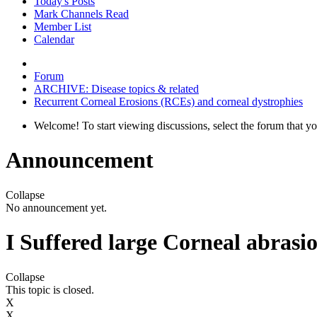
Today's Posts
Mark Channels Read
Member List
Calendar
Forum
ARCHIVE: Disease topics & related
Recurrent Corneal Erosions (RCEs) and corneal dystrophies
Welcome! To start viewing discussions, select the forum that you 
Announcement
Collapse
No announcement yet.
I Suffered large Corneal abrasio
Collapse
This topic is closed.
X
X