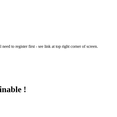
ed to register first - see link at top right corner of screen.
inable !