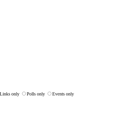
Links only
Polls only
Events only