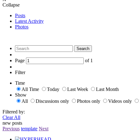
Collapse
Posts
Latest Activity
Photos
Search
Page
of
1
Filter
Time
All Time
Today
Last Week
Last Month
Show
All
Discussions only
Photos only
Videos only
Filtered by:
Clear All
new posts
Previous
template
Next