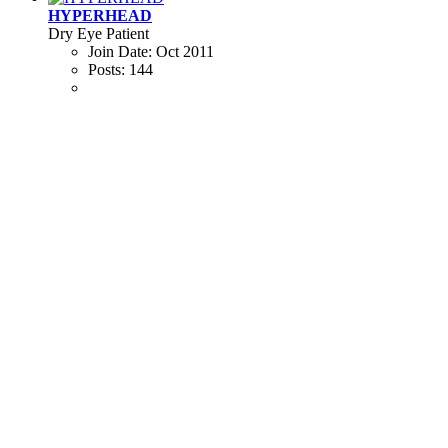
HYPERHEAD
Dry Eye Patient
Join Date:
Oct 2011
Posts:
144