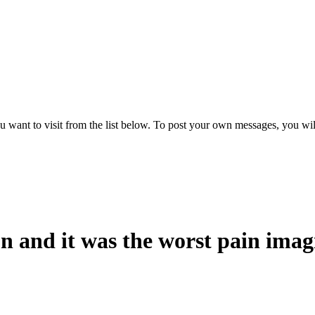
want to visit from the list below. To post your own messages, you will ne
n and it was the worst pain imag