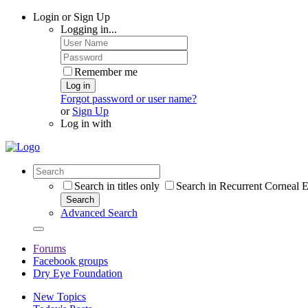
Login or Sign Up
Logging in...
Remember me
Log in
Forgot password or user name?
or
Sign Up
Log in with
Search in titles only
Search in Recurrent Corneal E
Search
Advanced Search
Forums
Facebook groups
Dry Eye Foundation
New Topics