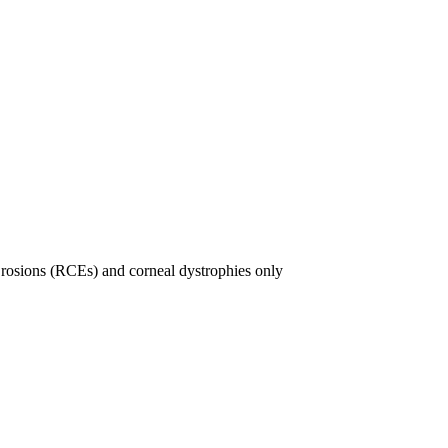
rosions (RCEs) and corneal dystrophies only