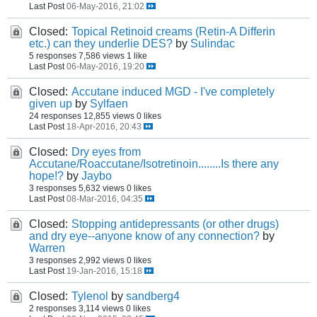
Last Post
06-May-2016, 21:02
Closed:
Topical Retinoid creams (Retin-A Differin
etc.) can they underlie DES?
by
Sulindac
5 responses
7,586 views
1 like
Last Post
06-May-2016, 19:20
Closed:
Accutane induced MGD - I've completely
given up
by
Sylfaen
24 responses
12,855 views
0 likes
Last Post
18-Apr-2016, 20:43
Closed:
Dry eyes from
Accutane/Roaccutane/Isotretinoin........Is there any
hope!?
by
Jaybo
3 responses
5,632 views
0 likes
Last Post
08-Mar-2016, 04:35
Closed:
Stopping antidepressants (or other drugs)
and dry eye--anyone know of any connection?
by
Warren
3 responses
2,992 views
0 likes
Last Post
19-Jan-2016, 15:18
Closed:
Tylenol
by
sandberg4
2 responses
3,114 views
0 likes