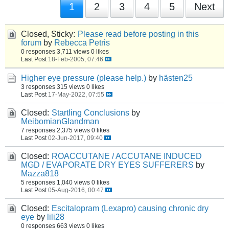
1
2
3
4
5
Next
Closed, Sticky:
Please read before posting in this
forum
by
Rebecca Petris
0 responses
3,711 views
0 likes
Last Post
18-Feb-2005, 07:46
Higher eye pressure (please help.)
by
hästen25
3 responses
315 views
0 likes
Last Post
17-May-2022, 07:55
Closed:
Startling Conclusions
by
MeibomianGlandman
7 responses
2,375 views
0 likes
Last Post
02-Jun-2017, 09:40
Closed:
ROACCUTANE / ACCUTANE INDUCED
MGD / EVAPORATE DRY EYES SUFFERERS
by
Mazza818
5 responses
1,040 views
0 likes
Last Post
05-Aug-2016, 00:47
Closed:
Escitalopram (Lexapro) causing chronic dry
eye
by
lili28
0 responses
663 views
0 likes