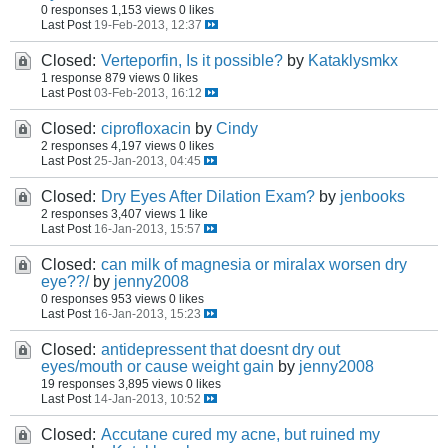
0 responses
1,153 views
0 likes
Last Post
19-Feb-2013, 12:37
Closed:
Verteporfin, Is it possible?
by
Kataklysmkx
1 response
879 views
0 likes
Last Post
03-Feb-2013, 16:12
Closed:
ciprofloxacin
by
Cindy
2 responses
4,197 views
0 likes
Last Post
25-Jan-2013, 04:45
Closed:
Dry Eyes After Dilation Exam?
by
jenbooks
2 responses
3,407 views
1 like
Last Post
16-Jan-2013, 15:57
Closed:
can milk of magnesia or miralax worsen dry
eye??/
by
jenny2008
0 responses
953 views
0 likes
Last Post
16-Jan-2013, 15:23
Closed:
antidepressent that doesnt dry out
eyes/mouth or cause weight gain
by
jenny2008
19 responses
3,895 views
0 likes
Last Post
14-Jan-2013, 10:52
Closed:
Accutane cured my acne, but ruined my