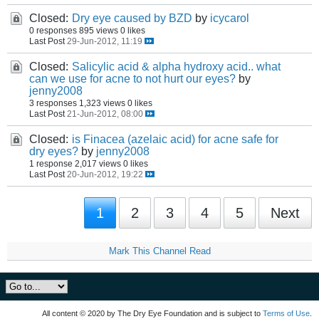
Closed:
Dry eye caused by BZD
by
icycarol
0 responses
895 views
0 likes
Last Post
29-Jun-2012, 11:19
Closed:
Salicylic acid & alpha hydroxy acid.. what
can we use for acne to not hurt our eyes?
by
jenny2008
3 responses
1,323 views
0 likes
Last Post
21-Jun-2012, 08:00
Closed:
is Finacea (azelaic acid) for acne safe for
dry eyes?
by
jenny2008
1 response
2,017 views
0 likes
Last Post
20-Jun-2012, 19:22
1
2
3
4
5
Next
Mark This Channel Read
All content © 2020 by The Dry Eye Foundation and is subject to
Terms of Use
.