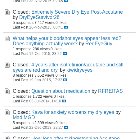
Last Post
28-Nov-2015, 02:45
Closed:
Extremely Severe Dry Eye Post-Accutane
by
DryEyeSurvivor26
5 responses
7,417 views
0 likes
Last Post
26-Nov-2015, 08:41
What helps your bloodshot eyes appear less red?
Does anything actually work?
by
RedEyeGuy
1 response
286 views
0 likes
Last Post
12-Oct-2015, 23:22
Closed:
4 years after isotretinion/accutane and still
eyes are red and dry.
by
kiwidryeyes
8 responses
3,652 views
0 likes
Last Post
19-Jan-2015, 17:33
Closed:
Question about medication
by
RFREITAS
1 response
1,722 views
0 likes
Last Post
03-Jul-2014, 14:16
Closed:
Kava for anxiety worsens my dry eyes
by
MadiMGD
5 responses
2,399 views
0 likes
Last Post
22-Dec-2013, 22:27
Closed:
How long after taking/stopping Accutane