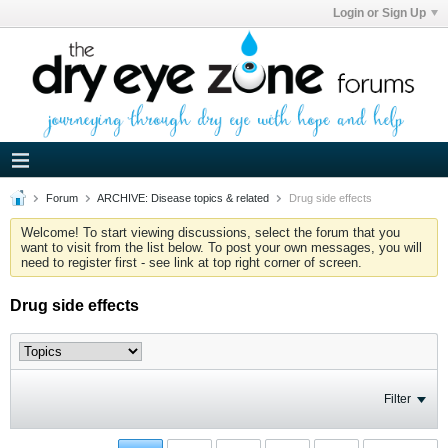
Login or Sign Up
Forum
ARCHIVE: Disease topics & related
Drug side effects
Welcome! To start viewing discussions, select the forum that you
want to visit from the list below. To post your own messages, you will
need to register first - see link at top right corner of screen.
Drug side effects
Filter