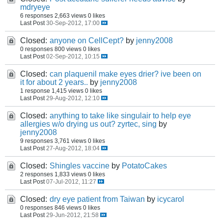
mdryeye
6 responses
2,663 views
0 likes
Last Post
30-Sep-2012, 17:00
Closed:
anyone on CellCept?
by
jenny2008
0 responses
800 views
0 likes
Last Post
02-Sep-2012, 10:15
Closed:
can plaquenil make eyes drier? ive been on
it for about 2 years..
by
jenny2008
1 response
1,415 views
0 likes
Last Post
29-Aug-2012, 12:10
Closed:
anything to take like singulair to help eye
allergies w/o drying us out? zyrtec, sing
by
jenny2008
9 responses
3,761 views
0 likes
Last Post
27-Aug-2012, 18:04
Closed:
Shingles vaccine
by
PotatoCakes
2 responses
1,833 views
0 likes
Last Post
07-Jul-2012, 11:27
Closed:
dry eye patient from Taiwan
by
icycarol
0 responses
846 views
0 likes
Last Post
29-Jun-2012, 21:58