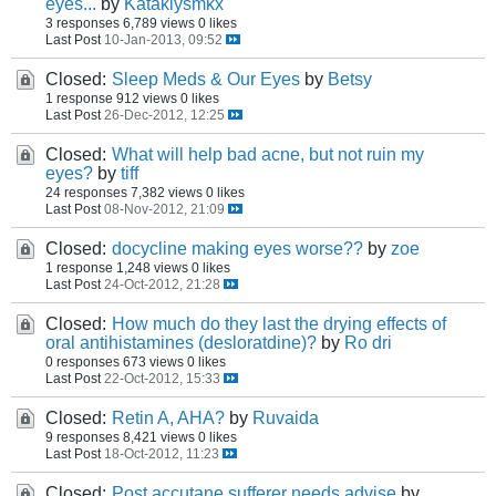
eyes...
by
Kataklysmkx
3 responses
6,789 views
0 likes
Last Post
10-Jan-2013, 09:52
Closed:
Sleep Meds & Our Eyes
by
Betsy
1 response
912 views
0 likes
Last Post
26-Dec-2012, 12:25
Closed:
What will help bad acne, but not ruin my
eyes?
by
tiff
24 responses
7,382 views
0 likes
Last Post
08-Nov-2012, 21:09
Closed:
docycline making eyes worse??
by
zoe
1 response
1,248 views
0 likes
Last Post
24-Oct-2012, 21:28
Closed:
How much do they last the drying effects of
oral antihistamines (desloratdine)?
by
Ro dri
0 responses
673 views
0 likes
Last Post
22-Oct-2012, 15:33
Closed:
Retin A, AHA?
by
Ruvaida
9 responses
8,421 views
0 likes
Last Post
18-Oct-2012, 11:23
Closed:
Post accutane sufferer needs advise
by