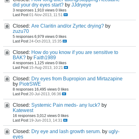
did your dry eyes start?
by
JJdryeye
3 responses
1,910 views
0 likes
Last Post
01-Nov-2013, 11:51
Closed:
Are Claritin and/or Zyrtec drying?
by
zuzu70
5 responses
6,979 views
0 likes
Last Post
24-Oct-2013, 15:35
Closed:
How do you know if you are sensitive to
BAK?
by
Faith1989
4 responses
1,125 views
0 likes
Last Post
15-Aug-2013, 10:21
Closed:
Dry eyes from Bupropion and Mirtazapine
by
PiotrSWE
8 responses
16,495 views
0 likes
Last Post
20-Jul-2013, 06:36
Closed:
Systemic Pain meds- any luck?
by
Katewest
16 responses
3,012 views
0 likes
Last Post
19-Jun-2013, 14:31
Closed:
Dry eye and lash growth serum.
by
ugly-
eyes