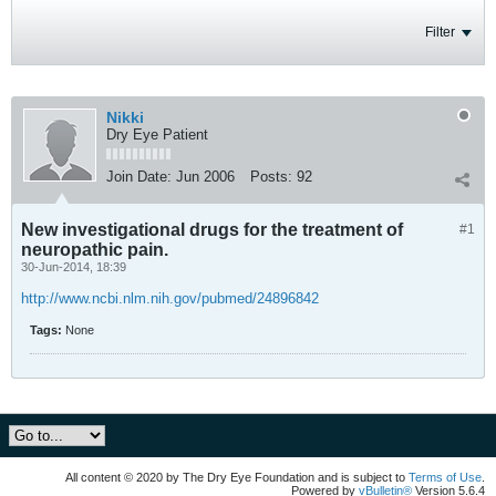
Filter
Nikki
Dry Eye Patient
Join Date:
Jun 2006
Posts:
92
New investigational drugs for the treatment of
#1
neuropathic pain.
30-Jun-2014, 18:39
http://www.ncbi.nlm.nih.gov/pubmed/24896842
Tags:
None
All content © 2020 by The Dry Eye Foundation and is subject to
Terms of Use
.
Powered by
vBulletin®
Version 5.6.4