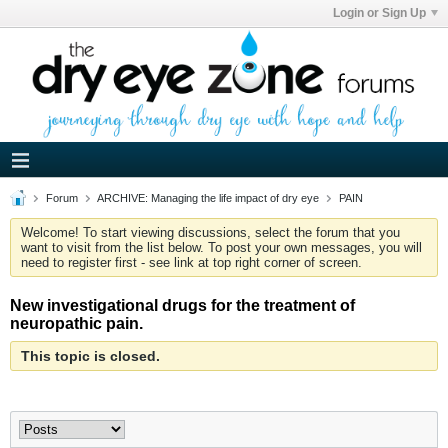
Login or Sign Up
Forum
ARCHIVE: Managing the life impact of dry eye
PAIN
Welcome! To start viewing discussions, select the forum that you
want to visit from the list below. To post your own messages, you will
need to register first - see link at top right corner of screen.
New investigational drugs for the treatment of
neuropathic pain.
This topic is closed.