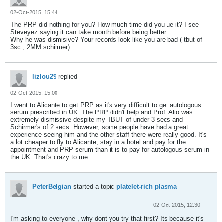
02-Oct-2015, 15:44
The PRP did nothing for you? How much time did you ue it? I see
Steveyez saying it can take month before being better.
Why he was dismisive? Your records look like you are bad ( tbut of
3sc , 2MM schirmer)
lizlou29
replied
02-Oct-2015, 15:00
I went to Alicante to get PRP as it's very difficult to get autologous
serum prescribed in UK. The PRP didn't help and Prof. Alio was
extremely dismissive despite my TBUT of under 3 secs and
Schirmer's of 2 secs. However, some people have had a great
experience seeing him and the other staff there were really good. It's
a lot cheaper to fly to Alicante, stay in a hotel and pay for the
appointment and PRP serum than it is to pay for autologous serum in
the UK. That's crazy to me.
PeterBelgian
started a topic
platelet-rich plasma
02-Oct-2015, 12:30
I'm asking to everyone , why dont you try that first? Its because it's