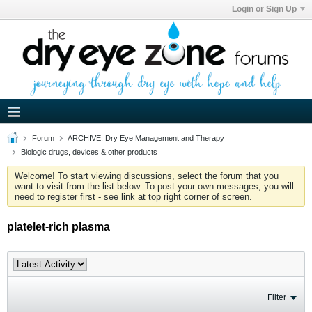
Login or Sign Up
Forum
ARCHIVE: Dry Eye Management and Therapy
Biologic drugs, devices & other products
Welcome! To start viewing discussions, select the forum that you
want to visit from the list below. To post your own messages, you will
need to register first - see link at top right corner of screen.
platelet-rich plasma
Filter