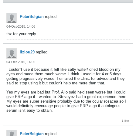
PeterBelgian
replied
04-Oct-2015, 14:06
thx for your reply
lizlou29
replied
04-Oct-2015, 14:05
I couldn't use it because it felt like salty water/ dried blood on my
eyes and made them much worse. I think I used it for 4 or 5 days
getting progressively worse. I emailed the clinic for advice and they
said to stop using it but couldn't help me more than that.
Yes my eyes are bad but Prof. Alio said he'd seen worse but I could
give PRP a go if I wanted to. Steveyez had a great experience there.
My eyes are super sensitive probably due to the ocular rosacea so I
would definitely encourage people to give PRP a go if autologous
serum isn't easy to obtain.
1 like
PeterBelgian
replied