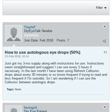
Filter
TripleF
DryEyeTalk Newbie
Join Date:
Feb 2018
Posts:
7
How to use autologous eye drops (50%)
#1
13-Feb-2018, 10:14
Just got my 3-mo supply along with instructions for use. Instructions
seem straightforward and suggest I can use every 2 hours if
necessary, In the last month I have been using Refresh Celluvisc
drops about every 30 minutes or so (more frequent if trying to read and
less frequent if I'm outside). So I am wondering if I can use the
Celluvisc between autologus drops.
Tags:
None
farmgirl
Dry Eye Patient