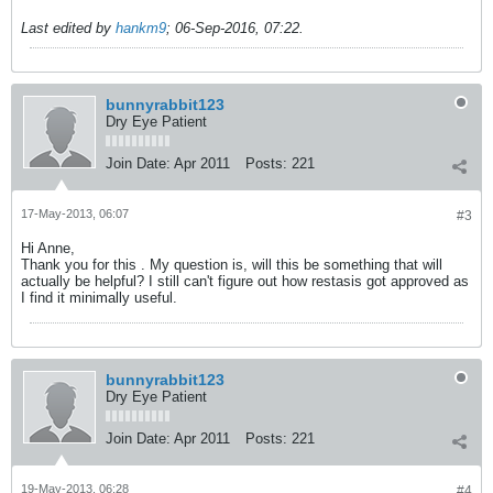
Last edited by
hankm9
;
06-Sep-2016, 07:22
.
bunnyrabbit123
Dry Eye Patient
Join Date:
Apr 2011
Posts:
221
17-May-2013, 06:07
#3
Hi Anne,
Thank you for this . My question is, will this be something that will
actually be helpful? I still can't figure out how restasis got approved as
I find it minimally useful.
bunnyrabbit123
Dry Eye Patient
Join Date:
Apr 2011
Posts:
221
19-May-2013, 06:28
#4