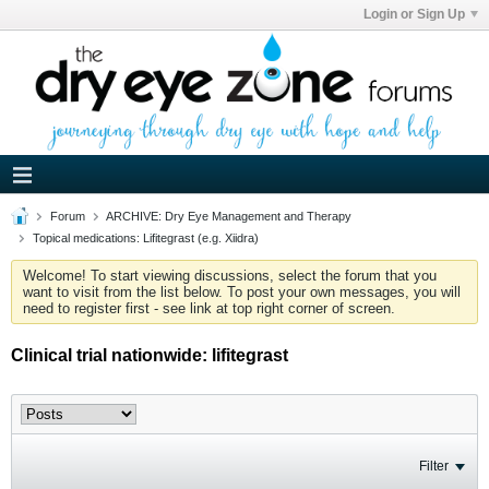
Login or Sign Up
Forum
ARCHIVE: Dry Eye Management and Therapy
Topical medications: Lifitegrast (e.g. Xiidra)
Welcome! To start viewing discussions, select the forum that you
want to visit from the list below. To post your own messages, you will
need to register first - see link at top right corner of screen.
Clinical trial nationwide: lifitegrast
Filter