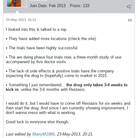
Join Date:
Feb 2013
Posts:
133
23-May-2013, 16:12
#6
I looked into this & talked to a rep.
• They have added more locations (check the site).
• The trials have been highly successful.
• The are doing phase four trials now, a three-month study of use
accompanied by five doctor visits.
• The lack of side effects & positive trials have the company
expecting the drug to (hopefully) come to market in 2015.
• Something I just remembered...
the drug only takes 3-4 weeks to
kick in
, unlike the 3-6 months with Restasis.
I would do it, but I would have to come off Restasis for six weeks and
then start the drug. And since I am currently showing improvement, I
don't wanna mess with what is working.
Good luck to everyone else though.
Last edited by
MartyM1985
;
23-May-2013, 20:21
.