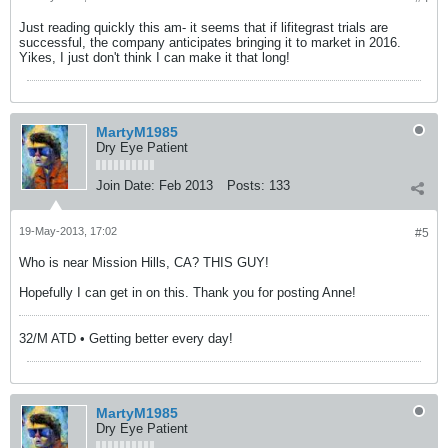
Just reading quickly this am- it seems that if lifitegrast trials are
successful, the company anticipates bringing it to market in 2016.
Yikes, I just don't think I can make it that long!
MartyM1985
Dry Eye Patient
Join Date:
Feb 2013
Posts:
133
19-May-2013, 17:02
#5
Who is near Mission Hills, CA? THIS GUY!
Hopefully I can get in on this. Thank you for posting Anne!
32/M ATD • Getting better every day!
MartyM1985
Dry Eye Patient