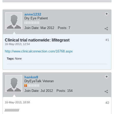
anne1232
Dry Eye Patient
Join Date:
Mar 2012
Posts:
7
Clinical trial nationwide: lifitegrast
#1
16-May-2013, 12:54
http://www.clinicalconnection.com/16768.aspx
Tags:
None
hankm9
DryEyeTalk Veteran
Join Date:
Jul 2012
Posts:
154
16-May-2013, 18:58
#2
//////////////