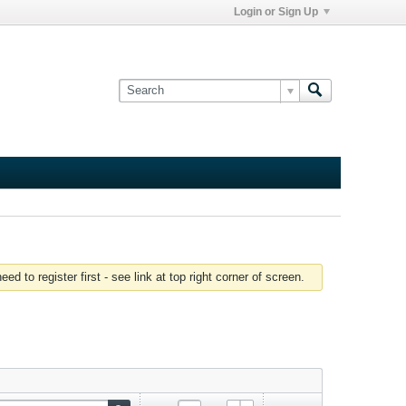
Login or Sign Up
 to register first - see link at top right corner of screen.