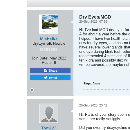
Dry Eyes/MGD
20-Sep-2023, 07:28
Hi, I've had MGD dry eyes for 
A for about a year before the 
helped. I have two health plan
Michelke
new for dry eyes, and has no t
DryEyeTalk Newbie
have several lower glands th
one eye during blink test, oth
recommended 4 sessions of IPL 
Join Date:
May 2022
teh xidra and possibly ilux wil
Posts:
8
will be covered, so maybe i sh
Share
Tweet
Tags:
None
20-Sep-2023, 23:42
Hi. Parts of your story seem 
some are really squiggly.
Did you ever try doxycycline in
Tom123