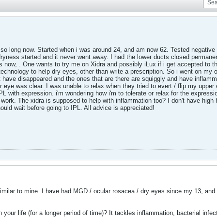
so long now. Started when i was around 24, and am now 62. Tested negative for
dryness started and it never went away. I had the lower ducts closed permanen
s now, . One wants to try me on Xidra and possibly iLux if i get accepted to th
echnology to help dry eyes, other than write a prescription. So i went on my 
at have disappeared and the ones that are there are squiggly and have infl
er eye was clear. I was unable to relax when they tried to evert / flip my uppe
with expression. i'm wondering how i'm to tolerate or relax for the expression
l work. The xidra is supposed to help with inflammation too? I don't have high h
ould wait before going to IPL. All advice is appreciated!
similar to mine. I have had MGD / ocular rosacea / dry eyes since my 13, a
 your life (for a longer period of time)? It tackles inflammation, bacterial infec