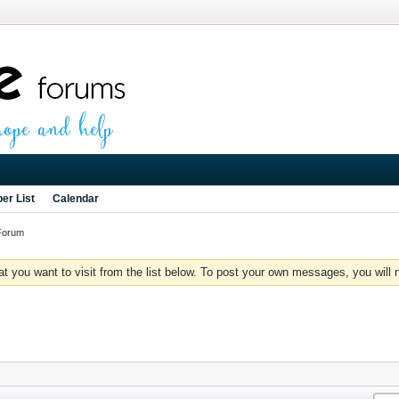
er List
Calendar
Forum
you want to visit from the list below. To post your own messages, you will need