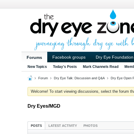
Facebook groups
Dry Eye Foundation
Forums
New Topics
Today's Posts
Mark Channels Read
Memb
Forum
Dry Eye Talk: Discussion and Q&A
Dry Eye Open 
Welcome! To start viewing discussions, select the forum that 
Dry Eyes/MGD
POSTS
LATEST ACTIVITY
PHOTOS