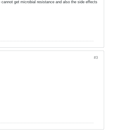
cannot get microbial resistance and also the side effects
#3