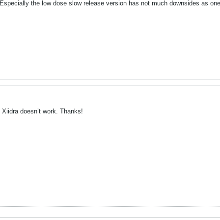
. Especially the low dose slow release version has not much downsides as one 
he Xiidra doesn’t work. Thanks!