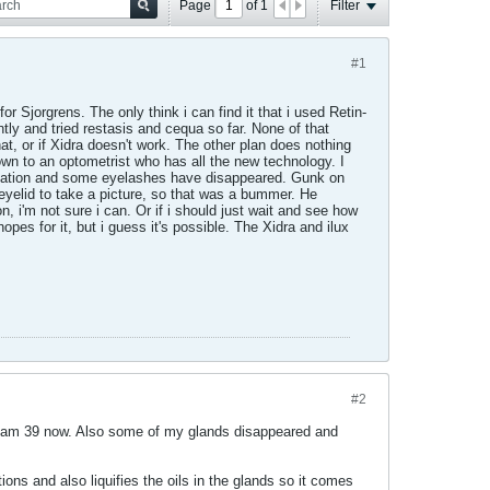
Page
of
1
Filter
#1
 Sjorgrens. The only think i can find it that i used Retin-
tly and tried restasis and cequa so far. None of that
at, or if Xidra doesn't work. The other plan does nothing
own to an optometrist who has all the new technology. I
ammation and some eyelashes have disappeared. Gunk on
r eyelid to take a picture, so that was a bummer. He
, i'm not sure i can. Or if i should just wait and see how
opes for it, but i guess it's possible. The Xidra and ilux
#2
nd am 39 now. Also some of my glands disappeared and
tions and also liquifies the oils in the glands so it comes