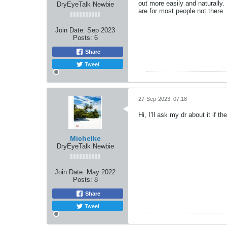
out more easily and naturally
DryEyeTalk Newbie
are for most people not there.
Join Date:
Sep 2023
Posts:
6
Share
Tweet
27-Sep-2023, 07:18
Hi, I’ll ask my dr about it if t
Michelke
DryEyeTalk Newbie
Join Date:
May 2022
Posts:
8
Share
Tweet