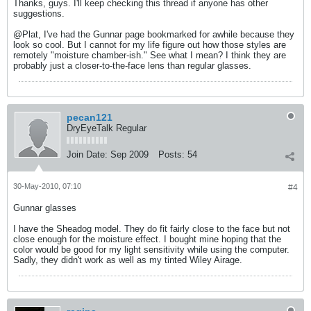
Thanks, guys. I'll keep checking this thread if anyone has other
suggestions.
@Plat, I've had the Gunnar page bookmarked for awhile because they
look so cool. But I cannot for my life figure out how those styles are
remotely "moisture chamber-ish." See what I mean? I think they are
probably just a closer-to-the-face lens than regular glasses.
pecan121
DryEyeTalk Regular
Join Date:
Sep 2009
Posts:
54
30-May-2010, 07:10
#4
Gunnar glasses
I have the Sheadog model. They do fit fairly close to the face but not
close enough for the moisture effect. I bought mine hoping that the
color would be good for my light sensitivity while using the computer.
Sadly, they didn't work as well as my tinted Wiley Airage.