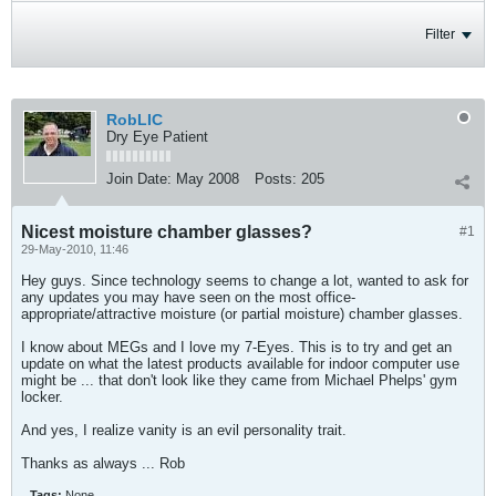
Filter
RobLIC
Dry Eye Patient
Join Date:
May 2008
Posts:
205
Nicest moisture chamber glasses?
#1
29-May-2010, 11:46
Hey guys. Since technology seems to change a lot, wanted to ask for
any updates you may have seen on the most office-
appropriate/attractive moisture (or partial moisture) chamber glasses.
I know about MEGs and I love my 7-Eyes. This is to try and get an
update on what the latest products available for indoor computer use
might be ... that don't look like they came from Michael Phelps' gym
locker.
And yes, I realize vanity is an evil personality trait.
Thanks as always ... Rob
Tags:
None