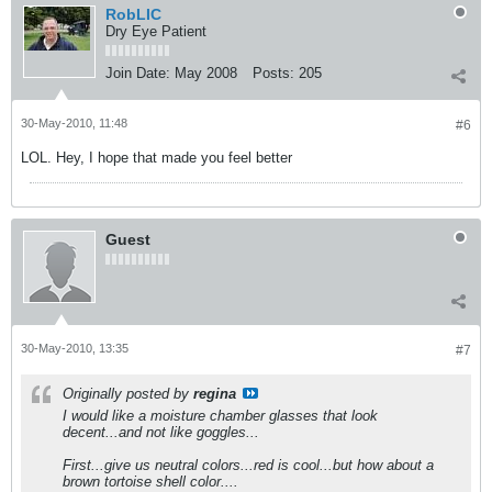
RobLIC
Dry Eye Patient
Join Date:
May 2008
Posts:
205
30-May-2010, 11:48
#6
LOL. Hey, I hope that made you feel better
Guest
30-May-2010, 13:35
#7
Originally posted by
regina
I would like a moisture chamber glasses that look
decent...and not like goggles...
First...give us neutral colors...red is cool...but how about a
brown tortoise shell color....