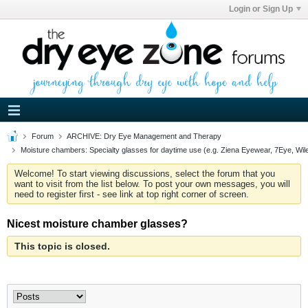
Login or Sign Up
Forum
ARCHIVE: Dry Eye Management and Therapy
Moisture chambers: Specialty glasses for daytime use (e.g. Ziena Eyewear, 7Eye, Wil
Welcome! To start viewing discussions, select the forum that you
want to visit from the list below. To post your own messages, you will
need to register first - see link at top right corner of screen.
Nicest moisture chamber glasses?
This topic is closed.