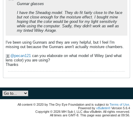
Gunnar glasses
I have the Sheadog model. They do fit fairly close to the face
but not close enough for the moisture effect. I bought mine
hoping that the color would be good for my light sensitivity
while using the computer. Sadly, they didn't work as well as
my tinted Wiley Airage.
I've been using Gunnars and they are very helpful, but I feel I'm
missing out because the Gunnars aren't actually moisture chambers.
pecan121
can you elaborate on what model of Wiley (and what
lens color) you are using?
Thanks
All content © 2020 by The Dry Eye Foundation and is subject to
Terms of Use
.
Powered by
vBulletin®
Version 5.6.4
Copyright © 2026 MH Sub I, LLC dba vBulletin. All rights reserved.
All times are GMT-8. This page was generated at 09:56.