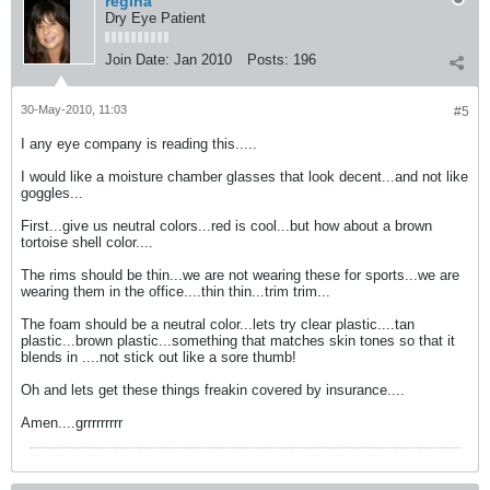
regina
Dry Eye Patient
Join Date:
Jan 2010
Posts:
196
30-May-2010, 11:03
#5
I any eye company is reading this.....
I would like a moisture chamber glasses that look decent...and not like
goggles...
First...give us neutral colors...red is cool...but how about a brown
tortoise shell color....
The rims should be thin...we are not wearing these for sports...we are
wearing them in the office....thin thin...trim trim...
The foam should be a neutral color...lets try clear plastic....tan
plastic...brown plastic...something that matches skin tones so that it
blends in ....not stick out like a sore thumb!
Oh and lets get these things freakin covered by insurance....
Amen....grrrrrrrrr