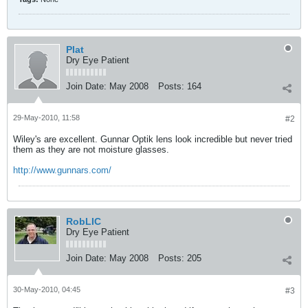
Plat
Dry Eye Patient
Join Date:
May 2008
Posts:
164
29-May-2010, 11:58
#2
Wiley's are excellent. Gunnar Optik lens look incredible but never tried
them as they are not moisture glasses.
http://www.gunnars.com/
RobLIC
Dry Eye Patient
Join Date:
May 2008
Posts:
205
30-May-2010, 04:45
#3