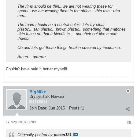
The rims should be thin...we are not wearing these for
sports...we are wearing them in the office....thin thin...trim
trim...
The foam should be a neutral color...lets try clear
plastic....tan plastic...brown plastic...something that matches
skin tones so that it blends in ....not stick out like a sore
thumb!
Oh and lets get these things freakin covered by insurance....
Amen....grrrrrrrrr
Couldn't have said it better myself!
BigMike
DryEyeTalk Newbie
Join Date:
Jun 2015
Posts:
1
17-May-2018, 06:09
#8
Originally posted by
pecan121