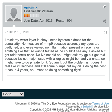
epicjinx
DryEyeTalk Veteran
Join Date:
Apr 2016
Posts:
304
27-Oct-2018, 02:09
#3
I think my water layer is okay i need hypotonic drops for the
osmalarity. No measure of mmp9 because apprently my eyes are
badly red, and eyes viewed no inflammation present on scerlra or
anything like that so wasn't tested as he couldn't see any. I asked but
got told there's none. No ive not did so I might ask my gp but got told
because it's not major issue with allergies might be hard via nhs... so
might have to go private for it. So am I, but the problem is it doesnt
feel like it! Redness and still some bumps but my oil is doing the best
it has in 4 years, so I must be doing something right!
All content © 2020 by The Dry Eye Foundation and is subject to
Terms of Use
.
Powered by
vBulletin®
Version 5.6.4
Copyright © 2026 MH Sub I, LLC dba vBulletin. All rights reserved.