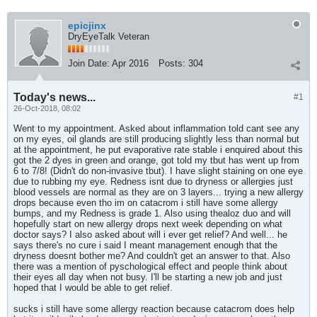
epicjinx
DryEyeTalk Veteran
Join Date:
Apr 2016
Posts:
304
Today's news...
#1
26-Oct-2018, 08:02
Went to my appointment. Asked about inflammation told cant see any
on my eyes, oil glands are still producing slightly less than normal but
at the appointment, he put evaporative rate stable i enquired about this
got the 2 dyes in green and orange, got told my tbut has went up from
6 to 7/8! (Didn't do non-invasive tbut). I have slight staining on one eye
due to rubbing my eye. Redness isnt due to dryness or allergies just
blood vessels are normal as they are on 3 layers... trying a new allergy
drops because even tho im on catacrom i still have some allergy
bumps, and my Redness is grade 1. Also using thealoz duo and will
hopefully start on new allergy drops next week depending on what
doctor says? I also asked about will i ever get relief? And well... he
says there's no cure i said I meant management enough that the
dryness doesnt bother me? And couldn't get an answer to that. Also
there was a mention of pyschological effect and people think about
their eyes all day when not busy. I'll be starting a new job and just
hoped that I would be able to get relief.
sucks i still have some allergy reaction because catacrom does help