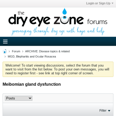
Login or Sign Up
Forum
ARCHIVE: Disease topics & related
MGD, Blepharitis and Ocular Rosacea
Welcome! To start viewing discussions, select the forum that you
want to visit from the list below. To post your own messages, you will
need to register first - see link at top right corner of screen.
Meibomian gland dysfunction
Filter