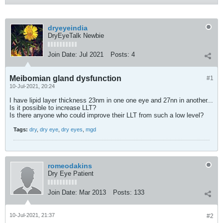
dryeyeindia
DryEyeTalk Newbie
Join Date:
Jul 2021
Posts:
4
Meibomian gland dysfunction
#1
10-Jul-2021, 20:24
I have lipid layer thickness 23nm in one one eye and 27nn in another...
Is it possible to increase LLT?
Is there anyone who could improve their LLT from such a low level?
Tags:
dry
,
dry eye
,
dry eyes
,
mgd
romeodakins
Dry Eye Patient
Join Date:
Mar 2013
Posts:
133
10-Jul-2021, 21:37
#2