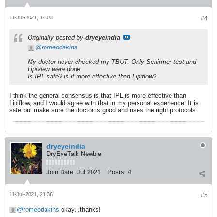
11-Jul-2021, 14:03
#4
Originally posted by
dryeyeindia
romeodakins
​​​​​​My doctor never checked my TBUT. Only Schirmer test and
Lipiview were done.
Is IPL safe? is it more effective than Lipiflow?
I think the general consensus is that IPL is more effective than
Lipiflow, and I would agree with that in my personal experience. It is
safe but make sure the doctor is good and uses the right protocols.
dryeyeindia
DryEyeTalk Newbie
Join Date:
Jul 2021
Posts:
4
11-Jul-2021, 21:36
#5
romeodakins
okay...thanks!