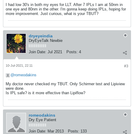
I had low 30's in both my eyes for LLT. After 7 IPLs I am at 50nm in
one eye and 80nm in the other. I'm gonna keep doing IPLs, hoping for
more improvement. Just curious, what is your TBUT?
dryeyeindia
DryEyeTalk Newbie
Join Date:
Jul 2021
Posts:
4
10-Jul-2021, 22:11
#3
romeodakins
​​​​​​My doctor never checked my TBUT. Only Schirmer test and Lipiview
were done.
Is IPL safe? is it more effective than Lipiflow?
romeodakins
Dry Eye Patient
Join Date:
Mar 2013
Posts:
133