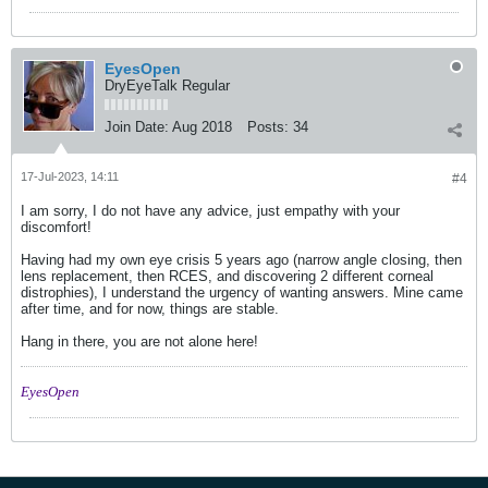
EyesOpen
DryEyeTalk Regular
Join Date:
Aug 2018
Posts:
34
17-Jul-2023, 14:11
#4
I am sorry, I do not have any advice, just empathy with your
discomfort!
Having had my own eye crisis 5 years ago (narrow angle closing, then
lens replacement, then RCES, and discovering 2 different corneal
distrophies), I understand the urgency of wanting answers. Mine came
after time, and for now, things are stable.
Hang in there, you are not alone here!
EyesOpen