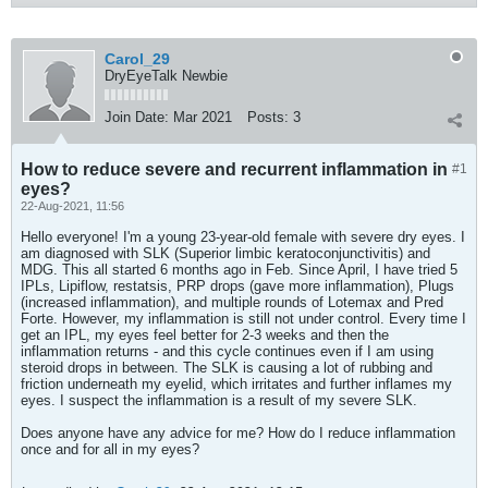
Carol_29
DryEyeTalk Newbie
Join Date:
Mar 2021
Posts:
3
How to reduce severe and recurrent inflammation in
#1
eyes?
22-Aug-2021, 11:56
Hello everyone! I'm a young 23-year-old female with severe dry eyes. I
am diagnosed with SLK (Superior limbic keratoconjunctivitis) and
MDG. This all started 6 months ago in Feb. Since April, I have tried 5
IPLs, Lipiflow, restatsis, PRP drops (gave more inflammation), Plugs
(increased inflammation), and multiple rounds of Lotemax and Pred
Forte. However, my inflammation is still not under control. Every time I
get an IPL, my eyes feel better for 2-3 weeks and then the
inflammation returns - and this cycle continues even if I am using
steroid drops in between. The SLK is causing a lot of rubbing and
friction underneath my eyelid, which irritates and further inflames my
eyes. I suspect the inflammation is a result of my severe SLK.
Does anyone have any advice for me? How do I reduce inflammation
once and for all in my eyes?