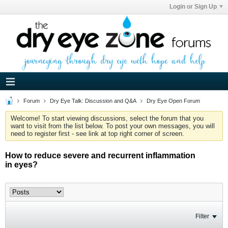
Login or Sign Up
Forum
Dry Eye Talk: Discussion and Q&A
Dry Eye Open Forum
Welcome! To start viewing discussions, select the forum that you
want to visit from the list below. To post your own messages, you will
need to register first - see link at top right corner of screen.
How to reduce severe and recurrent inflammation
in eyes?
Filter