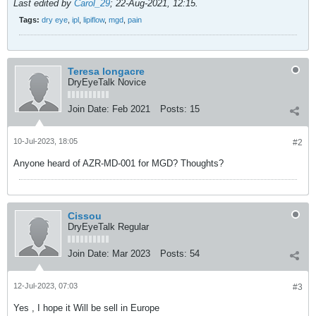
Last edited by
Carol_29
;
22-Aug-2021, 12:15
.
Tags:
dry eye
,
ipl
,
lipiflow
,
mgd
,
pain
Teresa longacre
DryEyeTalk Novice
Join Date:
Feb 2021
Posts:
15
10-Jul-2023, 18:05
#2
Anyone heard of AZR-MD-001 for MGD? Thoughts?
Cissou
DryEyeTalk Regular
Join Date:
Mar 2023
Posts:
54
12-Jul-2023, 07:03
#3
Yes , I hope it Will be sell in Europe